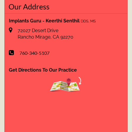
Our Address
Implants Guru - Keerthi Senthil
DDS, MS
72027 Desert Drive
Rancho Mirage
,
CA
92270
760-340-5107
Get Directions To Our Practice