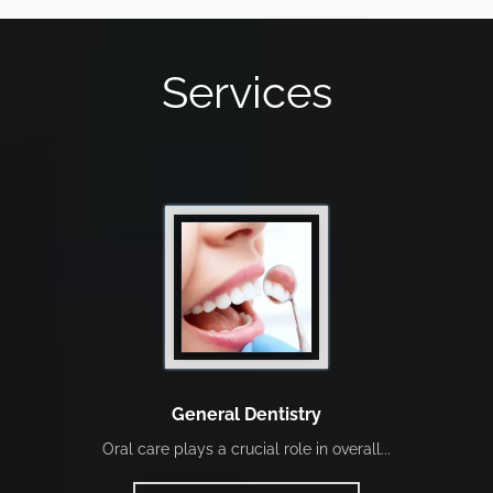
Services
General Dentistry
Oral care plays a crucial role in overall...