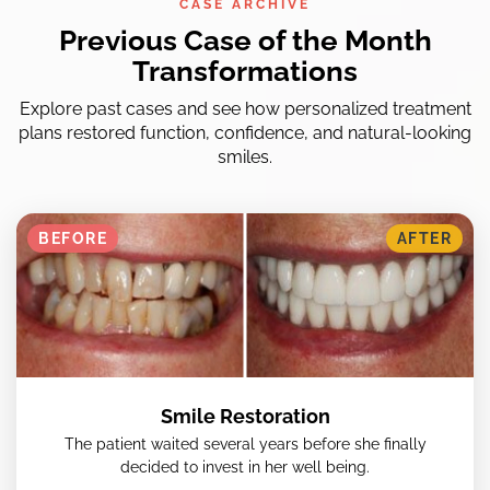
CASE ARCHIVE
Previous Case of the Month
Transformations
Explore past cases and see how personalized treatment
plans restored function, confidence, and natural-looking
smiles.
BEFORE
AFTER
Smile Restoration
The patient waited several years before she finally
decided to invest in her well being.