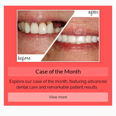
Case of the Month
Explore our case of the month, featuring advanced
dental care and remarkable patient results.
View more