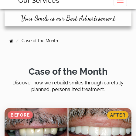
Our Services
Toggle
Your Smile is our Best Advertisement
Case of the Month
Case of the Month
Discover how we rebuild smiles through carefully
planned, personalized treatment.
BEFORE
AFTER