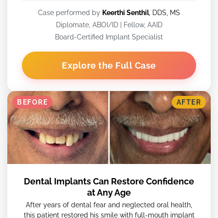
Case performed by
Keerthi Senthil
, DDS, MS
Diplomate, ABOI/ID | Fellow, AAID
Board-Certified Implant Specialist
Explore the Full Case
BEFORE
AFTER
Dental Implants Can Restore Confidence
at Any Age
After years of dental fear and neglected oral health,
this patient restored his smile with full-mouth implant