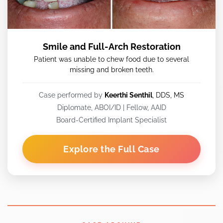
Smile and Full-Arch Restoration
Patient was unable to chew food due to several
missing and broken teeth.
Case performed by
Keerthi Senthil
, DDS, MS
Diplomate, ABOI/ID | Fellow, AAID
Board-Certified Implant Specialist
Explore the Full Case