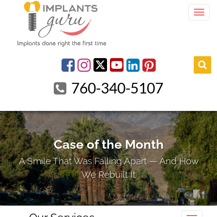
Togg
youtube
Facebook
Instagram
linkedin
pinterest
760-340-5107
Case of the Month
A Smile That Was Falling Apart — And How
We Rebuilt It