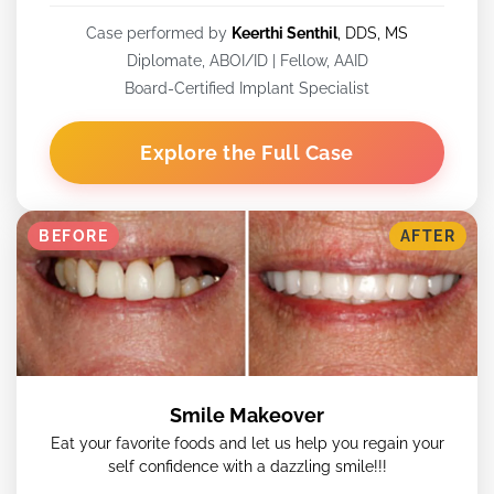
Case performed by
Keerthi Senthil
, DDS, MS
Diplomate, ABOI/ID | Fellow, AAID
Board-Certified Implant Specialist
Explore the Full Case
BEFORE
AFTER
Smile Makeover
Eat your favorite foods and let us help you regain your
self confidence with a dazzling smile!!!