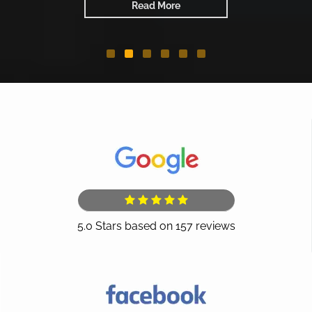
Read More