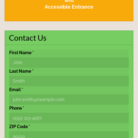
and
Accessible Entrance
Contact Us
First Name *
Last Name *
Email *
Phone *
ZIP Code *