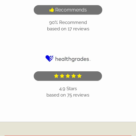
Recommends
90%
Recommend
based on
17
reviews
4.9
Stars
based on
75
reviews