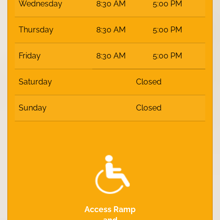
Wednesday
8:30 AM
5:00 PM
Thursday
8:30 AM
5:00 PM
Friday
8:30 AM
5:00 PM
Saturday
Closed
Sunday
Closed
Access Ramp