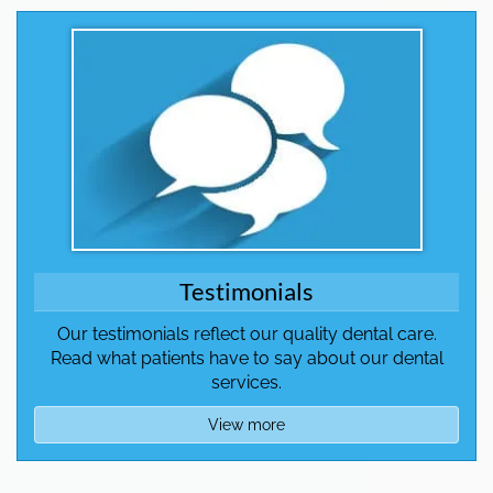
Testimonials
Our testimonials reflect our quality dental care.
Read what patients have to say about our dental
services.
View more