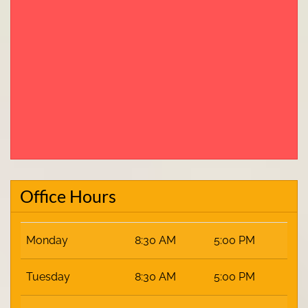
Office Hours
Monday
8:30 AM
5:00 PM
Tuesday
8:30 AM
5:00 PM