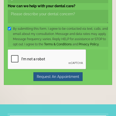
How can we help with your dental care?
By submitting this form, I agree to be contacted via text, calls, and
email about my consultation. Message and data rates may apply.
Message frequency varies. Reply HELP for assistance or STOP to
opt out. I agree to the
Terms & Conditions
and
Privacy Policy
.
Request An Appointment