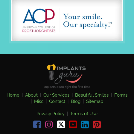
Home
|
About
|
Our Services
|
Beautiful Smiles
|
Forms
|
Misc
|
Contact
|
Blog
|
Sitemap
Privacy Policy
|
Terms of Use
Facebook
Instagram
youtube
linkedin
pinterest