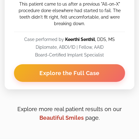
This patient came to us after a previous "All-on-X"
procedure done elsewhere had started to fail. The
teeth didn't fit right, felt uncomfortable, and were
breaking down.
Case performed by
Keerthi Senthil
, DDS, MS
Diplomate, ABOI/ID | Fellow, AAID
Board-Certified Implant Specialist
Explore the Full Case
Explore more real patient results on our
Beautiful Smiles
page.