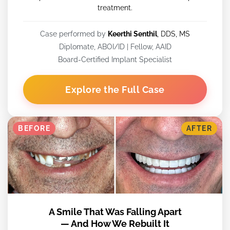
treatment.
Case performed by
Keerthi Senthil
, DDS, MS
Diplomate, ABOI/ID | Fellow, AAID
Board-Certified Implant Specialist
Explore the Full Case
BEFORE
AFTER
A Smile That Was Falling Apart
— And How We Rebuilt It