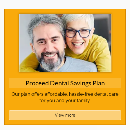
Proceed Dental Savings Plan
Our plan offers affordable, hassle-free dental care
for you and your family.
View more