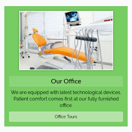
Our Office
We are equipped with latest technological devices.
Patient comfort comes first at our fully furnished
office.
Office Tours