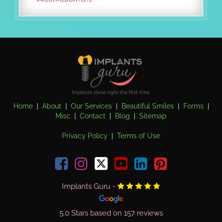
(opens in a new tab)
Home
|
About
|
Our Services
|
Beautiful Smiles
|
Forms
|
Misc
|
Contact
|
Blog
|
Sitemap
Privacy Policy
|
Terms of Use
<
Facebook
Instagram
youtube
linkedin
pinterest
Implants Guru
-
(opens in a new tab)