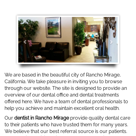
Slider 2
Previous
Next
We are based in the beautiful city of Rancho Mirage,
California. We take pleasure in inviting you to browse
through our website. The site is designed to provide an
overview of our dental office and dental treatments
offered here. We have a team of dental professionals to
help you achieve and maintain excellent oral health.
Our
dentist in Rancho Mirage
provide quality dental care
to their patients who have trusted them for many years.
We believe that our best referral source is our patients.