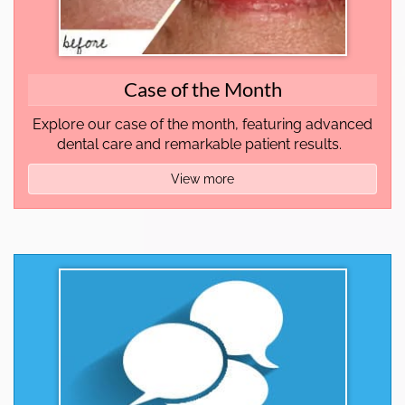
Case of the Month
Explore our case of the month, featuring advanced
dental care and remarkable patient results.
View more