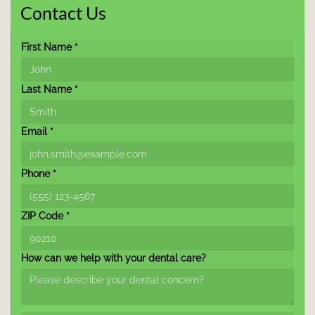
Contact Us
First Name *
Last Name *
Email *
Phone *
ZIP Code *
How can we help with your dental care?