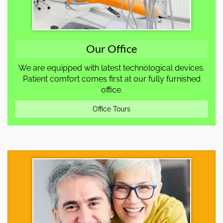
Our Office
We are equipped with latest technological devices.
Patient comfort comes first at our fully furnished
office.
Office Tours