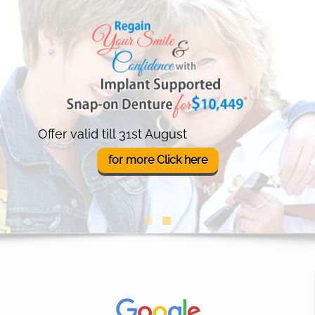
Offer valid till 31st August
for more
Click
here
(opens in a new tab)