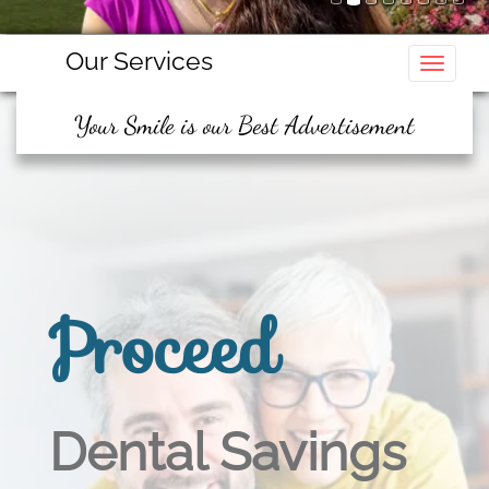
Our Services
Toggle
Your Smile is our Best Advertisement
Proceed
Dental Savings