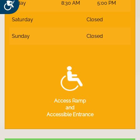
Accessibility
Friday
8:30 AM
5:00 PM
Saturday
Closed
Sunday
Closed
Access Ramp
and
Accessible Entrance