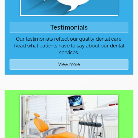
Testimonials
Our testimonials reflect our quality dental care.
Read what patients have to say about our dental
services.
View more