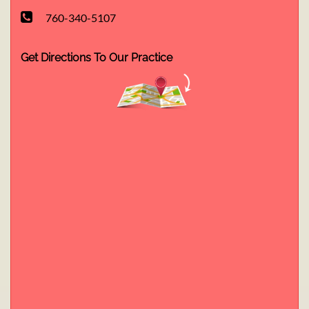
760-340-5107
Get Directions To Our Practice