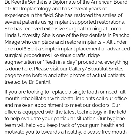
Dr. Keerthi Senthil is a Diplomate of the American Board
of Oral Implantology and has several years of
experience in the field. She has restored the smiles of
several patients using implant supported restorations.
She has received extensive surgical training at Loma
Linda University. She is one of the few dentists in Rancho
Mirage who can place and restore implants – All under
one roof!! Be it a simple implant placement or advanced
surgical procedures like sinus grafts, ridge
augmentation or “Teeth in a day” procedure, everything
is done here. Please visit our Gallery/Beautiful Smiles
page to see before and after photos of actual patients
treated by Dr. Senthil.
If you are looking to replace a single tooth or need full
mouth rehabilitation with dental implants call our office
and make an appointment to meet our doctors. Our
office is equipped with the latest technology in the field
to help evaluate your particular situation. Our hygiene
team will help you keep track of your gum health and
motivate you to towards a healthy, disease free mouth.