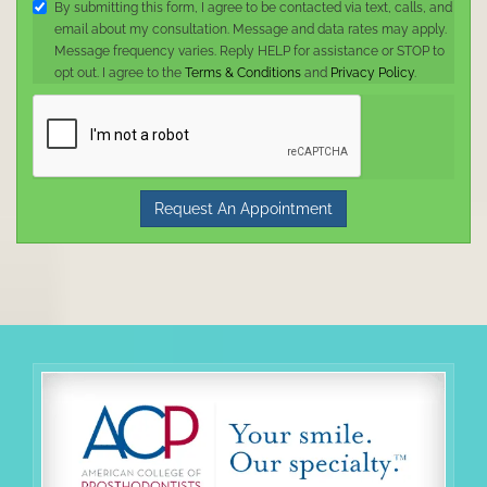
By submitting this form, I agree to be contacted via text, calls, and
email about my consultation. Message and data rates may apply.
Message frequency varies. Reply HELP for assistance or STOP to
opt out. I agree to the
Terms & Conditions
and
Privacy Policy
.
Request An Appointment