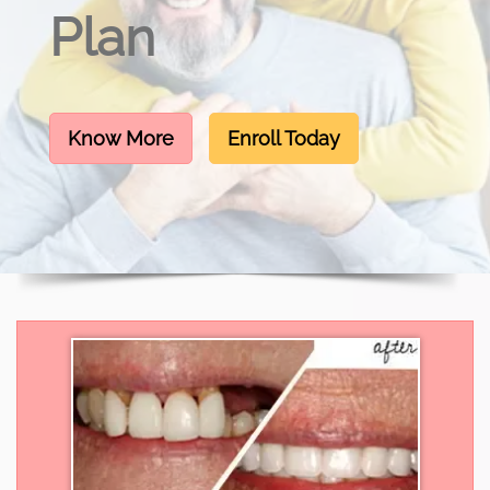
Plan
Know More
Enroll Today