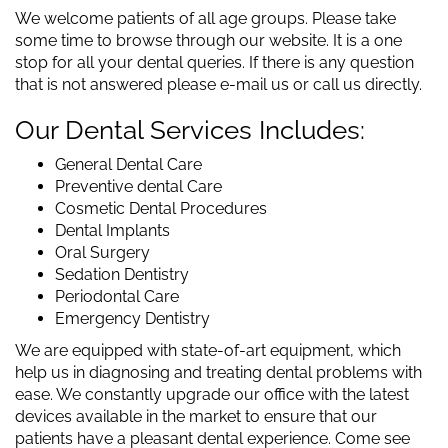
We welcome patients of all age groups. Please take
some time to browse through our website. It is a one
stop for all your dental queries. If there is any question
that is not answered please e-mail us or call us directly.
Our Dental Services Includes:
General Dental Care
Preventive dental Care
Cosmetic Dental Procedures
Dental Implants
Oral Surgery
Sedation Dentistry
Periodontal Care
Emergency Dentistry
We are equipped with state-of-art equipment, which
help us in diagnosing and treating dental problems with
ease. We constantly upgrade our office with the latest
devices available in the market to ensure that our
patients have a pleasant dental experience. Come see