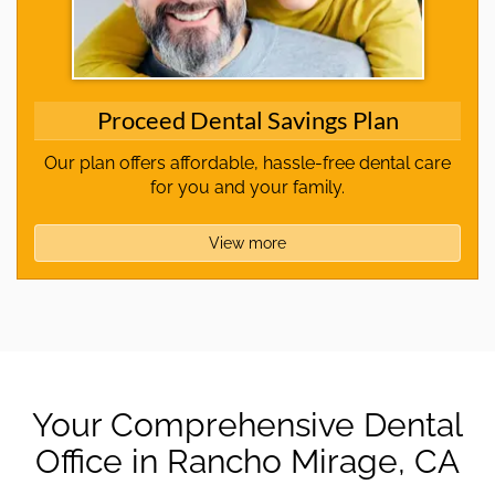
Proceed Dental Savings Plan
Our plan offers affordable, hassle-free dental care
for you and your family.
View more
Your Comprehensive Dental
Office in Rancho Mirage, CA