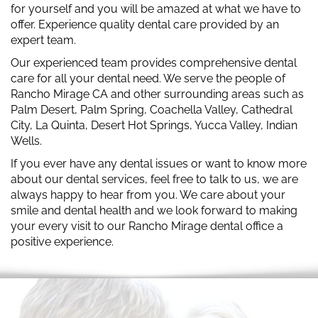
for yourself and you will be amazed at what we have to
offer. Experience quality dental care provided by an
expert team.
Our experienced team provides comprehensive dental
care for all your dental need. We serve the people of
Rancho Mirage CA and other surrounding areas such as
Palm Desert, Palm Spring, Coachella Valley, Cathedral
City, La Quinta, Desert Hot Springs, Yucca Valley, Indian
Wells.
If you ever have any dental issues or want to know more
about our dental services, feel free to talk to us, we are
always happy to hear from you. We care about your
smile and dental health and we look forward to making
your every visit to our Rancho Mirage dental office a
positive experience.