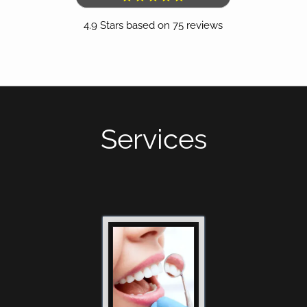
4.9
Stars based on
75
reviews
(opens in a new tab)
Services