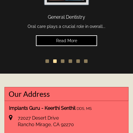
General Dentistry
Oral care plays a crucial role in overall...
Read More
Our Address
Implants Guru - Keerthi Senthil
DDS, MS
72027 Desert Drive
Rancho Mirage
,
CA
92270