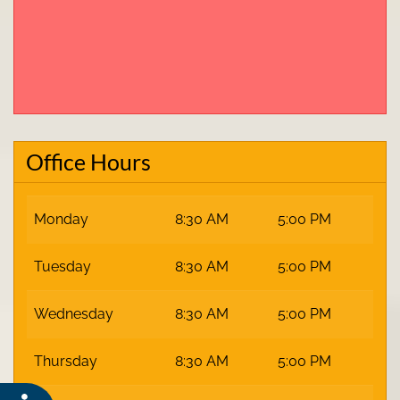
Office Hours
Monday
8:30 AM
5:00 PM
Tuesday
8:30 AM
5:00 PM
Wednesday
8:30 AM
5:00 PM
Thursday
8:30 AM
5:00 PM