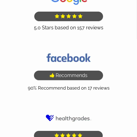
Recommends
90%
Recommend based on
17
reviews
(opens in a new tab)