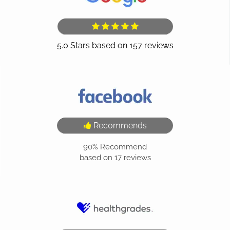
Recommends
90%
Recommend
based on
17
reviews