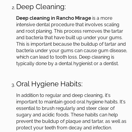
Deep Cleaning:
Deep cleaning in Rancho Mirage
is a more
intensive dental procedure that involves scaling
and root planing. This process removes the tartar
and bacteria that have built up under your gums.
This is important because the buildup of tartar and
bacteria under your gums can cause gum disease,
which can lead to tooth loss. Deep cleaning is
typically done by a dental hygienist or a dentist.
Oral Hygiene Habits:
In addition to regular and deep cleaning, it's
important to maintain good oral hygiene habits. It's
essential to brush regularly and steer clear of
sugary and acidic foods. These habits can help
prevent the buildup of plaque and tartar, as well as
protect your teeth from decay and infection.