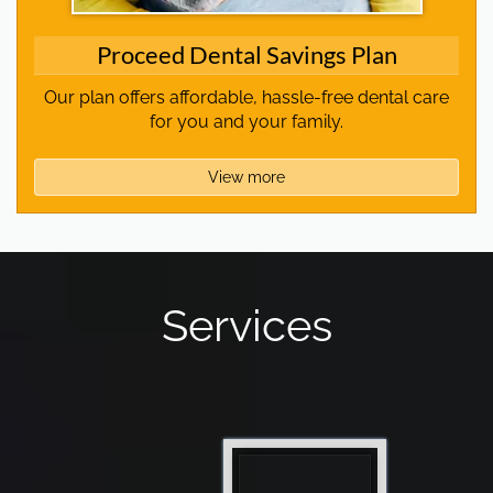
Proceed Dental Savings Plan
Our plan offers affordable, hassle-free dental care
for you and your family.
View more
Services