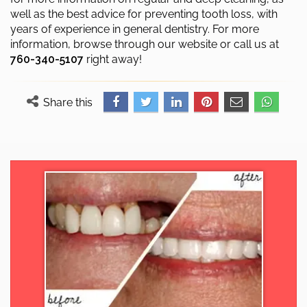
well as the best advice for preventing tooth loss, with
years of experience in general dentistry. For more
information, browse through our website or call us at
760-340-5107
right away!
Share this