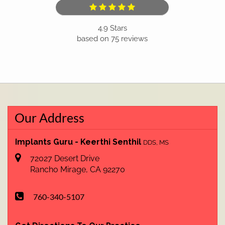
4.9
Stars
based on
75
reviews
Our Address
Implants Guru - Keerthi Senthil
DDS, MS
72027 Desert Drive
Rancho Mirage
,
CA
92270
760-340-5107