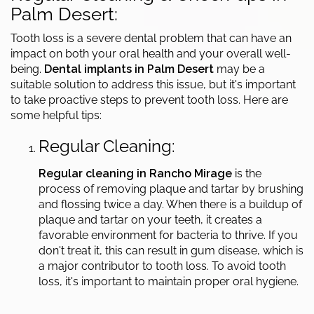
Palm Desert:
Tooth loss is a severe dental problem that can have an
impact on both your oral health and your overall well-
being.
Dental implants in Palm Desert
may be a
suitable solution to address this issue, but it's important
to take proactive steps to prevent tooth loss. Here are
some helpful tips:
Regular Cleaning:
Regular cleaning in Rancho Mirage
is the
process of removing plaque and tartar by brushing
and flossing twice a day. When there is a buildup of
plaque and tartar on your teeth, it creates a
favorable environment for bacteria to thrive. If you
don't treat it, this can result in gum disease, which is
a major contributor to tooth loss. To avoid tooth
loss, it's important to maintain proper oral hygiene.