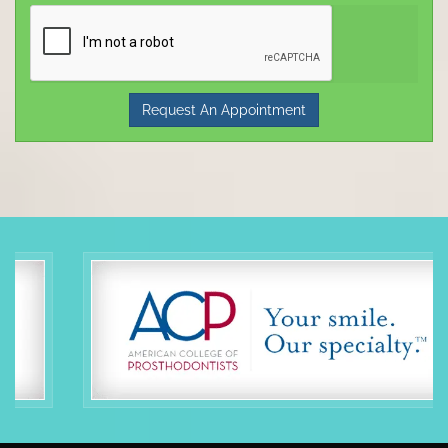
Request An Appointment