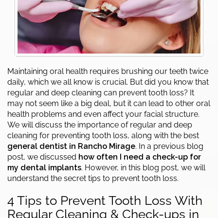
Maintaining oral health requires brushing our teeth twice
daily, which we all know is crucial. But did you know that
regular and deep cleaning can prevent tooth loss? It
may not seem like a big deal, but it can lead to other oral
health problems and even affect your facial structure.
We will discuss the importance of regular and deep
cleaning for preventing tooth loss, along with the best
general dentist in Rancho Mirage
. In a previous blog
post, we discussed
how often I need a check-up for
my dental implants
. However, in this blog post, we will
understand the secret tips to prevent tooth loss.
4 Tips to Prevent Tooth Loss With
Regular Cleaning & Check-ups in