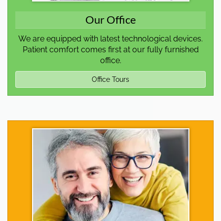
Our Office
We are equipped with latest technological devices.
Patient comfort comes first at our fully furnished
office.
Office Tours