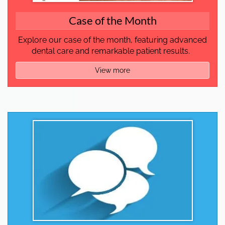
Case of the Month
Explore our case of the month, featuring advanced
dental care and remarkable patient results.
View more