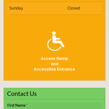
Sunday
Closed
Access Ramp
and
Accessible Entrance
Contact Us
First Name *