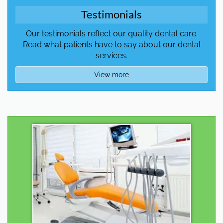
Testimonials
Our testimonials reflect our quality dental care.
Read what patients have to say about our dental
services.
View more