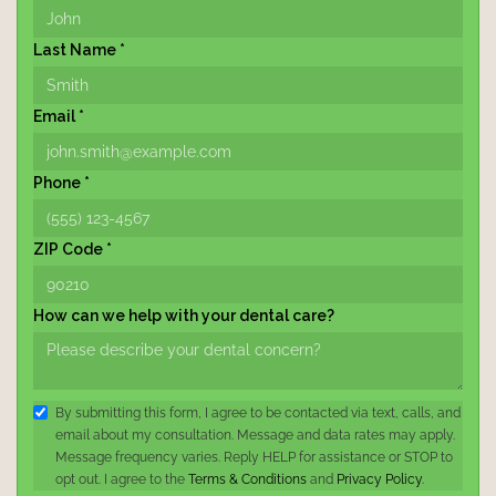
Last Name *
Email *
Phone *
ZIP Code *
How can we help with your dental care?
By submitting this form, I agree to be contacted via text, calls, and
email about my consultation. Message and data rates may apply.
Message frequency varies. Reply HELP for assistance or STOP to
opt out. I agree to the
Terms & Conditions
and
Privacy Policy
.