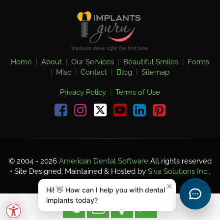
Home
|
About
|
Our Services
|
Beautiful Smiles
|
Forms
|
Misc
|
Contact
|
Blog
|
Sitemap
Privacy Policy
|
Terms of Use
Facebook
Instagram
youtube
linkedin
pinterest
© 2004 - 2026
American Dental Software
All rights reserved
• Site Designed, Maintained & Hosted by
Siva Solutions Inc.,
×
Hi! 👋 How can I help you with dental
implants today?