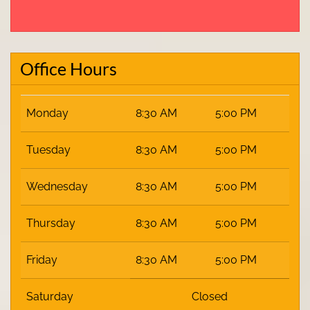
Office Hours
Monday
8:30 AM
5:00 PM
Tuesday
8:30 AM
5:00 PM
Wednesday
8:30 AM
5:00 PM
Thursday
8:30 AM
5:00 PM
Friday
8:30 AM
5:00 PM
Saturday
Closed