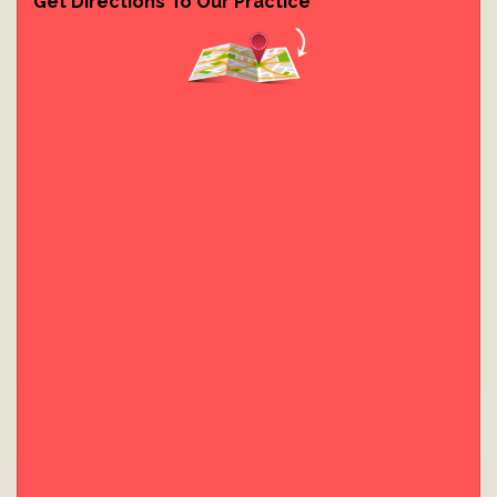
Get Directions To Our Practice