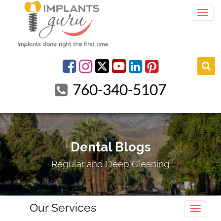
Togg
youtube
Facebook
Instagram
linkedin
pinterest
760-340-5107
Dental Blogs
Regular and Deep Cleaning
Our Services
Toggle