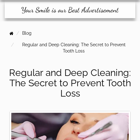
Your Smile is our Best Advertisement
Blog
Regular and Deep Cleaning: The Secret to Prevent
Tooth Loss
Regular and Deep Cleaning:
The Secret to Prevent Tooth
Loss