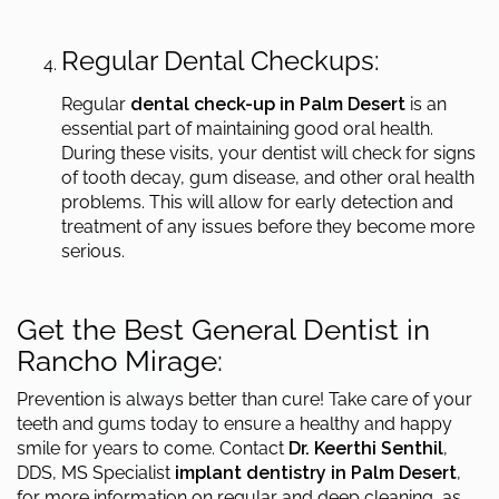
Regular Dental Checkups:
Regular
dental check-up in Palm Desert
is an
essential part of maintaining good oral health.
During these visits, your dentist will check for signs
of tooth decay, gum disease, and other oral health
problems. This will allow for early detection and
treatment of any issues before they become more
serious.
Get the Best General Dentist in
Rancho Mirage:
Prevention is always better than cure! Take care of your
teeth and gums today to ensure a healthy and happy
smile for years to come. Contact
Dr. Keerthi Senthil
,
DDS, MS Specialist
implant dentistry in Palm Desert
,
for more information on regular and deep cleaning, as