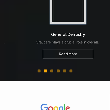
General Dentistry
Oral care plays a crucial role in overall...
Read More