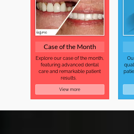
Case of the Month
Explore our case of the month,
Our
featuring advanced dental
qual
care and remarkable patient
pati
results.
View more