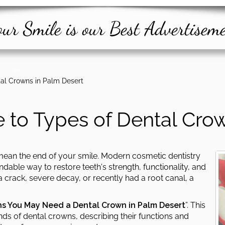
ur Smile is our Best Advertisem
al Crowns in Palm Desert
 to Types of Dental Crow
ean the end of your smile. Modern cosmetic dentistry
able way to restore teeth's strength, functionality, and
 crack, severe decay, or recently had a root canal, a
ns You May Need a Dental Crown in Palm Desert
”. This
nds of dental crowns, describing their functions and