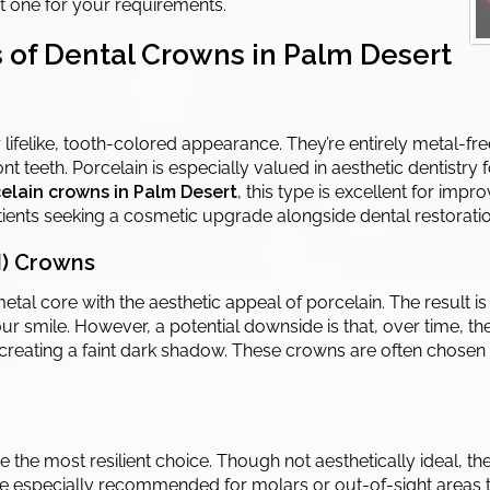
st one for your requirements.
 of Dental Crowns in Palm Desert
lifelike, tooth-colored appearance. They’re entirely metal-fr
nt teeth. Porcelain is especially valued in aesthetic dentistry
elain crowns in Palm Desert
, this type is excellent for imp
patients seeking a cosmetic upgrade alongside dental restoratio
M) Crowns
tal core with the aesthetic appeal of porcelain. The result is
ur smile. However, a potential downside is that, over time, t
reating a faint dark shadow. These crowns are often chosen 
he most resilient choice. Though not aesthetically ideal, the
re especially recommended for molars or out-of-sight areas t