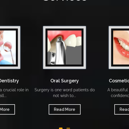
Dentistry
Oral Surgery
Cosmetic
 crucial role in
Surgery is one word patients do
A beautiful
ll...
not wish to...
confidenc
 More
Read More
Read