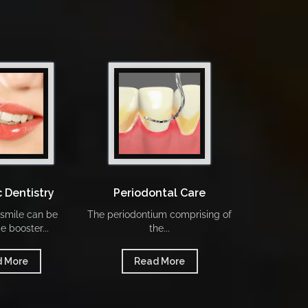
 Dentistry
Periodontal Care
Our 
 smile can be
The periodontium comprising of
To know more o
e booster...
the...
we p
 More
Read More
Rea