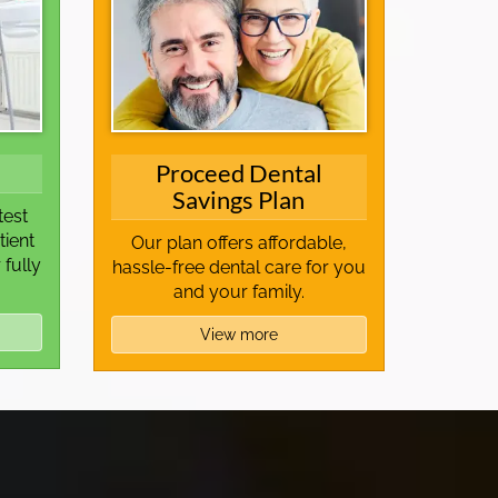
Proceed Dental
Savings Plan
test
tient
Our plan offers affordable,
 fully
hassle-free dental care for you
and your family.
View more