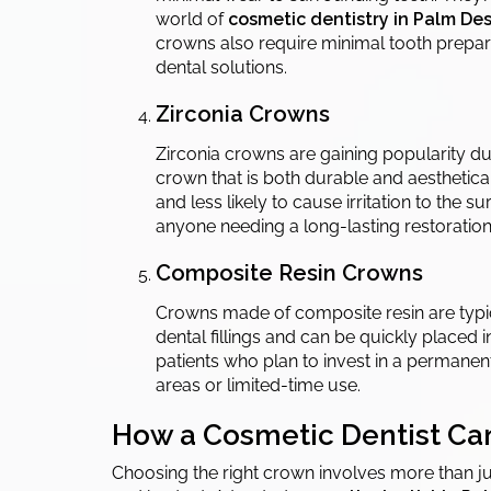
world of
cosmetic dentistry in Palm Des
crowns also require minimal tooth prepara
dental solutions.
Zirconia Crowns
Zirconia crowns are gaining popularity du
crown that is both durable and aesthetica
and less likely to cause irritation to the s
anyone needing a long-lasting restoration 
Composite Resin Crowns
Crowns made of composite resin are typica
dental fillings and can be quickly placed i
patients who plan to invest in a permanen
areas or limited-time use.
How a Cosmetic Dentist Can
Choosing the right crown involves more than jus