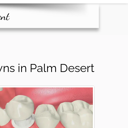
ent
ns in Palm Desert