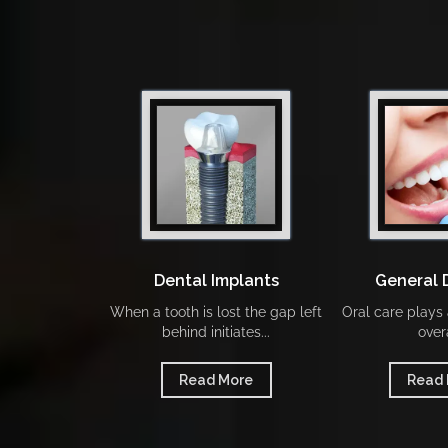
Dental Implants
General 
When a tooth is lost the gap left
Oral care plays a
behind initiates...
overa
Read More
Read