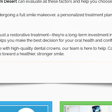
lm Desert
can evaluate all these factors and help you choose
rgoing a full smile makeover, a personalized treatment plan e
ust a restorative treatment—they’re a long-term investment in
lps you make the best decision for your oral health and conf
e with high-quality dental crowns, our team is here to help. C
p toward a healthier, stronger smile.