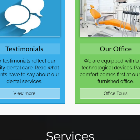
Testimonials
Our Office
 testimonials reflect our
We are equipped with la
ity dental care. Read what
technological devices. Pa
ents have to say about our
comfort comes first at our
dental services.
furnished office.
View more
Office Tours
Services