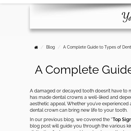
Yo
Blog
A Complete Guide to Types of Dent
A Complete Guide
A damaged or decayed tooth doesn’t have to m
has made dental crowns a well-liked and depend
aesthetic appeal. Whether you’ve experienced a
dental crown can bring new life to your tooth.
In our previous blog, we covered the “
Top Sig
blog post will guide you through the various ki