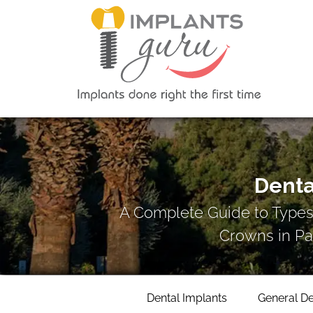
Denta
A Complete Guide to Types
Crowns in Pa
Dental Implants
General De