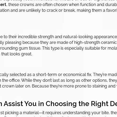
ert
, these crowns are often chosen when function and durabi
tion and are unlikely to crack or break, making them a favorit
e to their incredible strength and natural-looking appearance
lly pleasing because they are made of high-strength ceramic. 
urrounding gum tissue. This type is especially suitable for mola
that looks great.
lly selected as a short-term or economical fix. They’re made
n the office. While they don’t last as long as other options, th
t crown later on. Because they’re more prone to staining and 
 Assist You in Choosing the Right 
t picking a material—it requires understanding your bite, the 