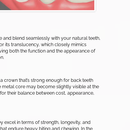
ee and blend seamlessly with your natural teeth,
 for its translucency, which closely mimics
roving both the function and the appearance of
n.
 a crown that’s strong enough for back teeth
he metal core may become slightly visible at the
for their balance between cost, appearance,
y excel in terms of strength, longevity, and
hat endure heavy biting and chewing. In the