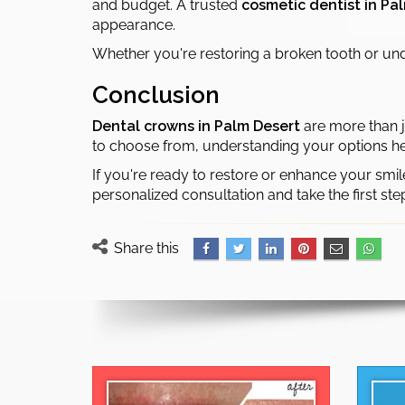
and budget. A trusted
cosmetic dentist in Pa
appearance.
Whether you're restoring a broken tooth or unde
Conclusion
Dental crowns in Palm Desert
are more than j
to choose from, understanding your options he
If you're ready to restore or enhance your smil
personalized consultation and take the first ste
Share this