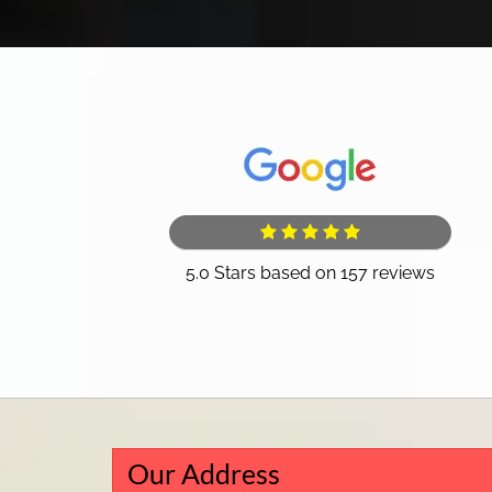
Our Address