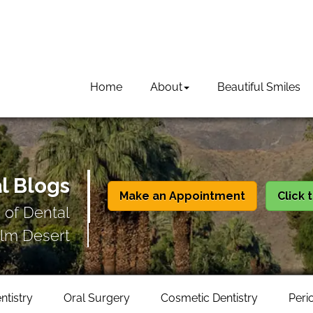
Home
About
Beautiful Smiles
l Blogs
Make an Appointment
Click 
 of Dental
lm Desert
ntistry
Oral Surgery
Cosmetic Dentistry
Peri