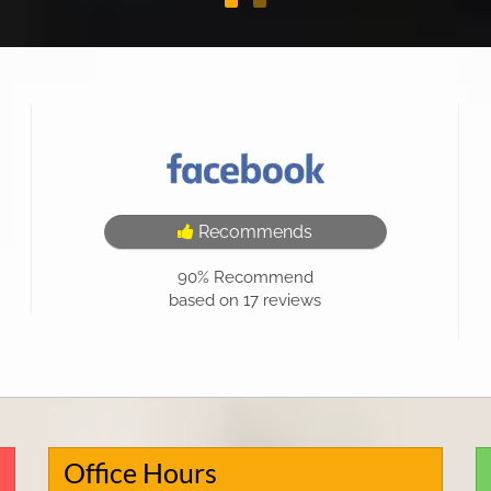
Recommends
90%
Recommend
based on
17
reviews
Office Hours