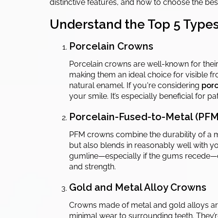
distinctive features, and how to choose the be
Understand the Top 5 Types
Porcelain Crowns
Porcelain crowns are well-known for their 
making them an ideal choice for visible fro
natural enamel. If you're considering
porc
your smile. It’s especially beneficial for 
Porcelain-Fused-to-Metal (PF
PFM crowns combine the durability of a me
but also blends in reasonably well with yo
gumline—especially if the gums recede—c
and strength.
Gold and Metal Alloy Crowns
Crowns made of metal and gold alloys are t
minimal wear to surrounding teeth. They’