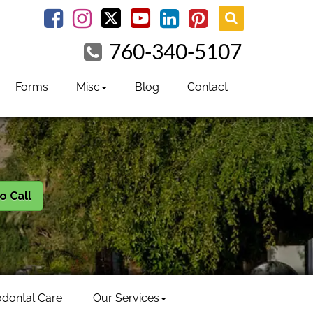
youtube
Facebook
Instagram
linkedin
pinterest
760-340-5107
Forms
Misc
Blog
Contact
to Call
odontal Care
Our Services