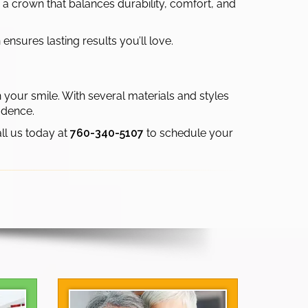
 a crown that balances durability, comfort, and
nsures lasting results you’ll love.
 your smile. With several materials and styles
idence.
all us today at
760-340-5107
to schedule your