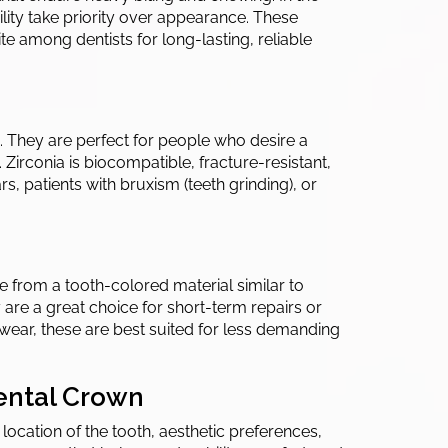
lity take priority over appearance. These
e among dentists for long-lasting, reliable
. They are perfect for people who desire a
Zirconia is biocompatible, fracture-resistant,
rs, patients with bruxism (teeth grinding), or
 from a tooth-colored material similar to
ey are a great choice for short-term repairs or
wear, these are best suited for less demanding
Dental Crown
location of the tooth, aesthetic preferences,