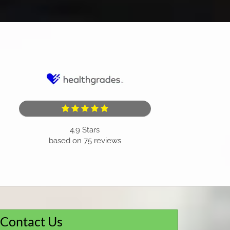
4.9
Stars
based on
75
reviews
Contact Us