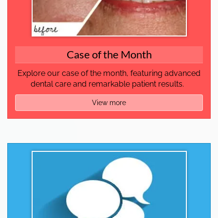
Case of the Month
Explore our case of the month, featuring advanced
dental care and remarkable patient results.
View more