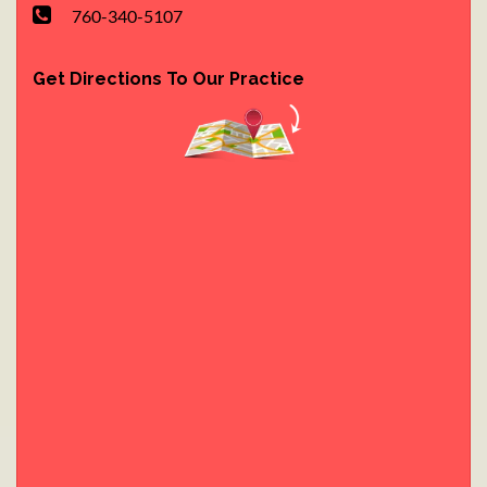
760-340-5107
Get Directions To Our Practice