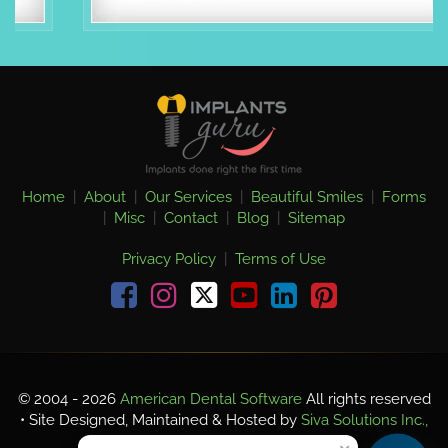
Home
|
About
|
Our Services
|
Beautiful Smiles
|
Forms
|
Misc
|
Contact
|
Blog
|
Sitemap
Privacy Policy
|
Terms of Use
Facebook
Instagram
youtube
linkedin
pinterest
© 2004 - 2026
American Dental Software
All rights reserved
• Site Designed, Maintained & Hosted by
Siva Solutions Inc.,