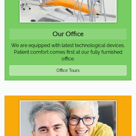
Our Office
We are equipped with latest technological devices.
Patient comfort comes first at our fully furnished
office.
Office Tours