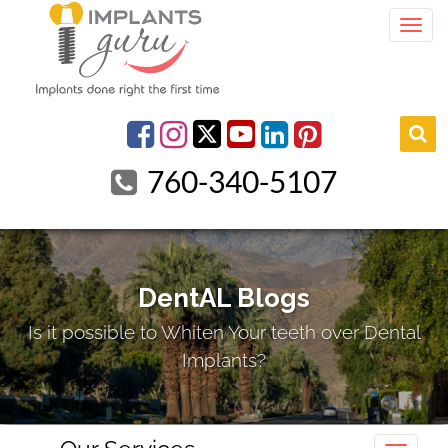
Togg
youtube
Facebook
Instagram
linkedin
pinterest
760-340-5107
DentAL Blogs
Is it possible to Whiten Your teeth over Dental
Implants?