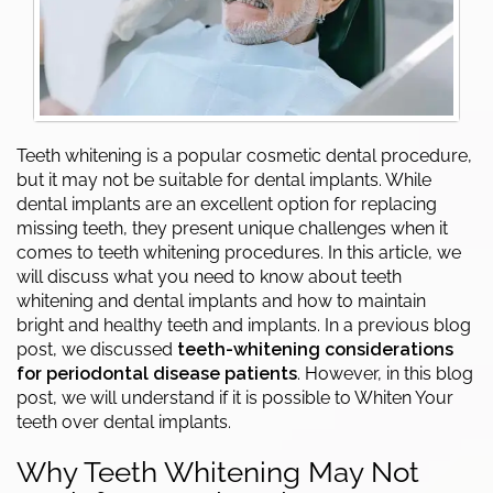
Teeth whitening is a popular cosmetic dental procedure,
but it may not be suitable for dental implants. While
dental implants are an excellent option for replacing
missing teeth, they present unique challenges when it
comes to teeth whitening procedures. In this article, we
will discuss what you need to know about teeth
whitening and dental implants and how to maintain
bright and healthy teeth and implants. In a previous blog
post, we discussed
teeth-whitening considerations
for periodontal disease patients
. However, in this blog
post, we will understand if it is possible to Whiten Your
teeth over dental implants.
Why Teeth Whitening May Not