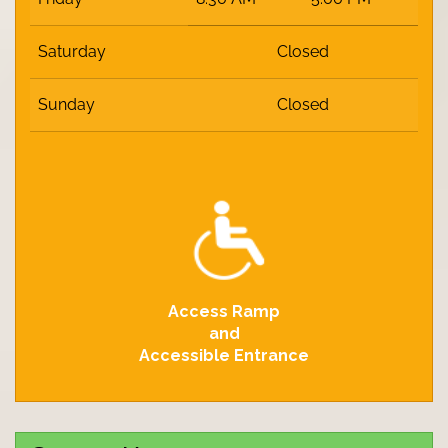
Saturday
Closed
Sunday
Closed
Access Ramp
and
Accessible Entrance