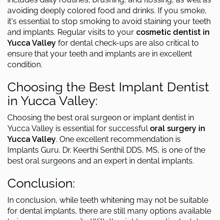
avoiding deeply colored food and drinks. If you smoke,
it's essential to stop smoking to avoid staining your teeth
and implants. Regular visits to your
cosmetic dentist in
Yucca Valley
for dental check-ups are also critical to
ensure that your teeth and implants are in excellent
condition.
Choosing the Best Implant Dentist
in Yucca Valley:
Choosing the best oral surgeon or implant dentist in
Yucca Valley is essential for successful
oral surgery in
Yucca Valley
. One excellent recommendation is
Implants Guru. Dr. Keerthi Senthil DDS, MS, is one of the
best oral surgeons and an expert in dental implants.
Conclusion:
In conclusion, while teeth whitening may not be suitable
for dental implants, there are still many options available