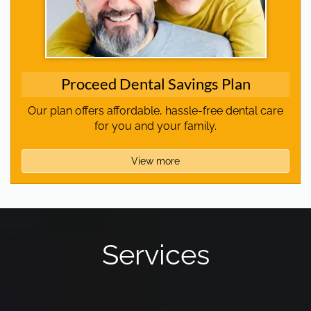
Proceed Dental Savings Plan
Our plan offers affordable, hassle-free dental care
for you and your family.
View more
Services