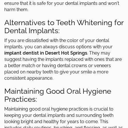
ensure that it is safe for your dental implants and won't
harm them.
Alternatives to Teeth Whitening for
Dental Implants:
If you are dissatisfied with the color of your dental
implants, you can always discuss options with your
implant dentist in Desert Hot Springs
. They may
suggest having the implants replaced with ones that are
a better match or having dental crowns or veneers
placed on nearby teeth to give your smile a more
consistent appearance.
Maintaining Good Oral Hygiene
Practices:
Maintaining good oral hygiene practices is crucial to
keeping your dental implants and surrounding teeth
looking bright and healthy for years to come. This
includes daily routines, brushing, and flossing, as well as