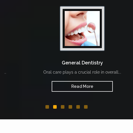
General Dentistry
Oral care plays a crucial role in overall...
Read More