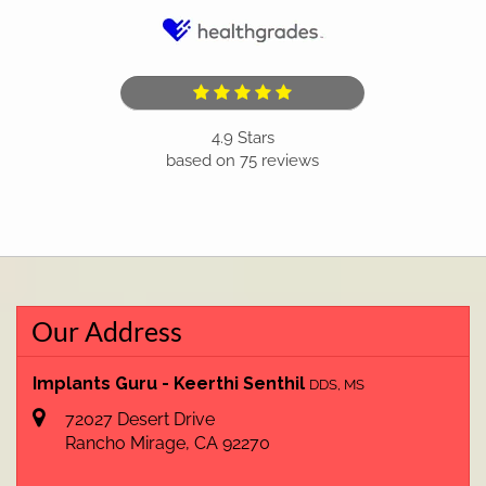
4.9
Stars
based on
75
reviews
Our Address
Implants Guru - Keerthi Senthil
DDS, MS
72027 Desert Drive
Rancho Mirage
,
CA
92270