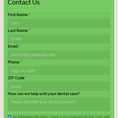
Contact Us
First Name *
Last Name *
Email *
Phone *
ZIP Code *
How can we help with your dental care?
By submitting this form, I agree to be contacted via text, calls, and