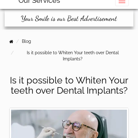
Our Services
Toggle
Your Smile is our Best Advertisement
Blog
Is it possible to Whiten Your teeth over Dental
Implants?
Is it possible to Whiten Your
teeth over Dental Implants?