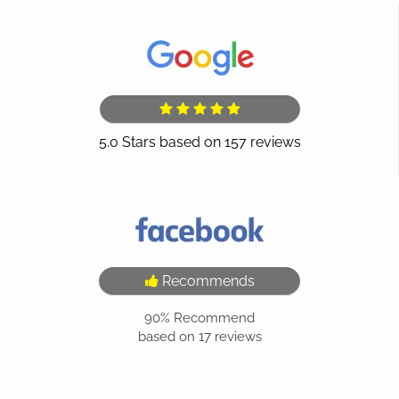
Recommends
90%
Recommend
based on
17
reviews