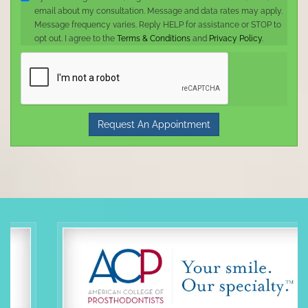
email about my consultation. Message and data rates may apply.
Message frequency varies. Reply HELP for assistance or STOP to
opt out. I agree to the
Terms & Conditions
and
Privacy Policy
.
Request An Appointment