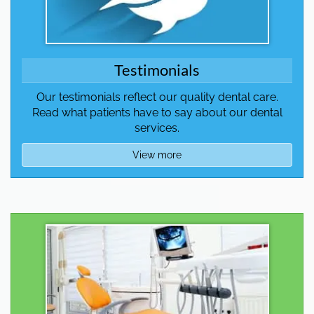
Testimonials
Our testimonials reflect our quality dental care.
Read what patients have to say about our dental
services.
View more