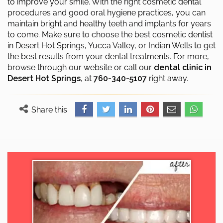
to improve your smile. With the right cosmetic dental
procedures and good oral hygiene practices, you can
maintain bright and healthy teeth and implants for years
to come. Make sure to choose the best cosmetic dentist
in Desert Hot Springs, Yucca Valley, or Indian Wells to get
the best results from your dental treatments. For more,
browse through our website or call our
dental clinic in
Desert Hot Springs
, at
760-340-5107
right away.
Share this