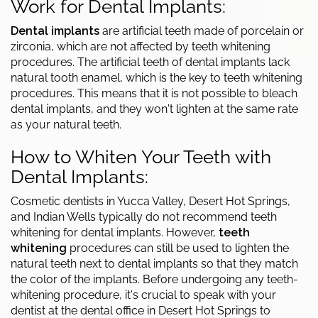
Work for Dental Implants:
Dental implants
are artificial teeth made of porcelain or
zirconia, which are not affected by teeth whitening
procedures. The artificial teeth of dental implants lack
natural tooth enamel, which is the key to teeth whitening
procedures. This means that it is not possible to bleach
dental implants, and they won't lighten at the same rate
as your natural teeth.
How to Whiten Your Teeth with
Dental Implants:
Cosmetic dentists in Yucca Valley, Desert Hot Springs,
and Indian Wells typically do not recommend teeth
whitening for dental implants. However,
teeth
whitening
procedures can still be used to lighten the
natural teeth next to dental implants so that they match
the color of the implants. Before undergoing any teeth-
whitening procedure, it's crucial to speak with your
dentist at the dental office in Desert Hot Springs to