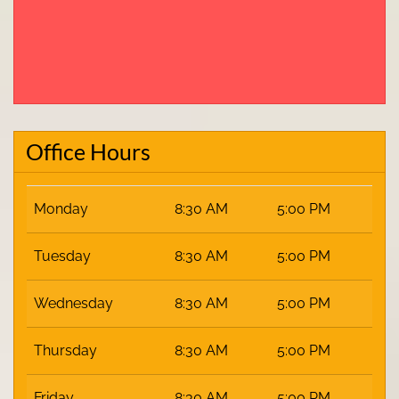
Office Hours
Monday
8:30 AM
5:00 PM
Tuesday
8:30 AM
5:00 PM
Wednesday
8:30 AM
5:00 PM
Thursday
8:30 AM
5:00 PM
Friday
8:30 AM
5:00 PM