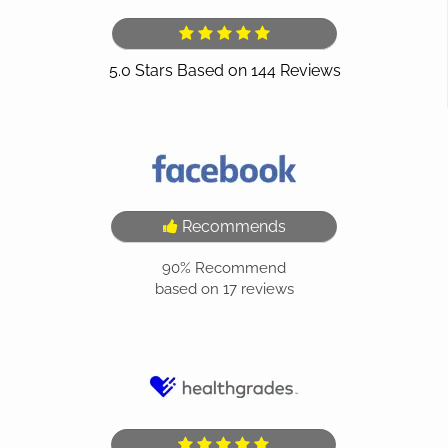
Recommends
90%
Recommend
based on
17
reviews