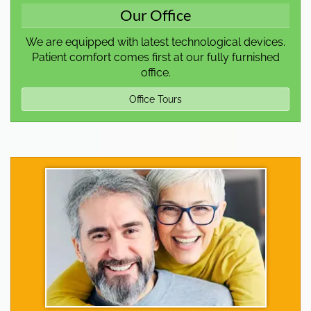
Our Office
We are equipped with latest technological devices.
Patient comfort comes first at our fully furnished
office.
Office Tours