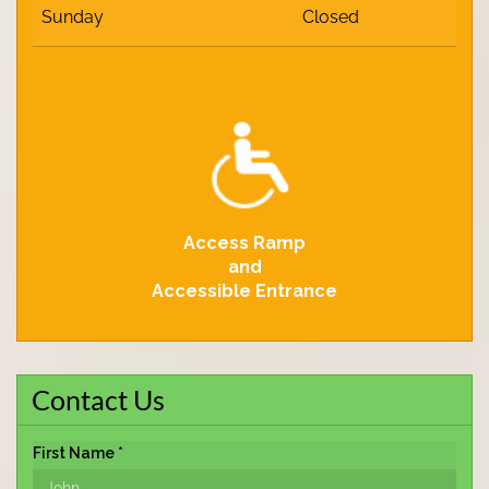
Sunday
Closed
Access Ramp
and
Accessible Entrance
Contact Us
First Name *