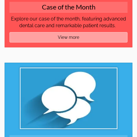
Case of the Month
Explore our case of the month, featuring advanced
dental care and remarkable patient results.
View more