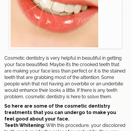
Cosmetic dentistry is very helpful in beautiful in getting
your face beautified. Maybe it’s the crooked teeth that
are making your face less than perfect or it is the stained
teeth that are grabbing most of the attention. Some
people wish that not having an overbite or an underbite
would enhance their looks a little. If there is any teeth
problem, cosmetic dentistry is here to solve them.
So here are some of the cosmetic dentistry
treatments that you can undergo to make you
feel good about your face.
Teeth Whitening:
With this procedure, your discolored