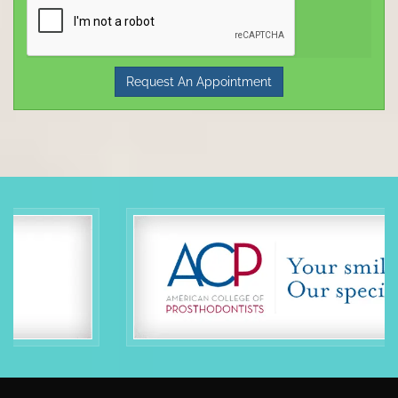
Request An Appointment