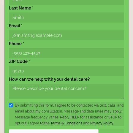
Last Name *
Email *
Phone *
ZIP Code *
How can we help with your dental care?
By submitting this form, I agree to be contacted via text, calls, and
email about my consultation. Message and data rates may apply.
Message frequency varies. Reply HELP for assistance or STOP to
opt out. I agree to the
Terms & Conditions
and
Privacy Policy
.