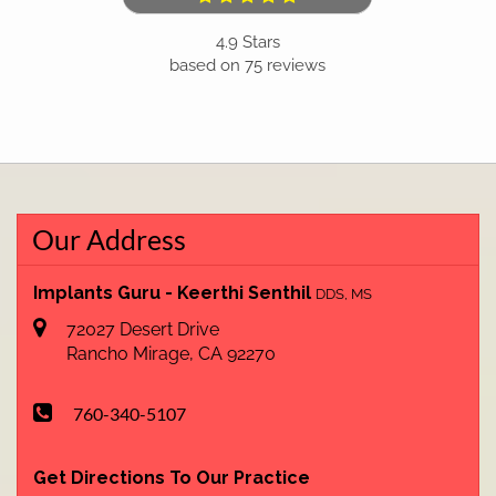
4.9
Stars
based on
75
reviews
Our Address
Implants Guru - Keerthi Senthil
DDS, MS
72027 Desert Drive
Rancho Mirage
,
CA
92270
760-340-5107
Get Directions To Our Practice