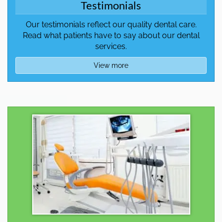
Testimonials
Our testimonials reflect our quality dental care.
Read what patients have to say about our dental
services.
View more