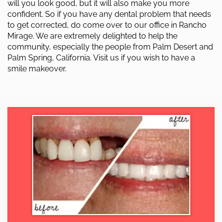
will you look good, but it will also make you more
confident. So if you have any dental problem that needs
to get corrected, do come over to our office in Rancho
Mirage. We are extremely delighted to help the
community, especially the people from Palm Desert and
Palm Spring, California. Visit us if you wish to have a
smile makeover.