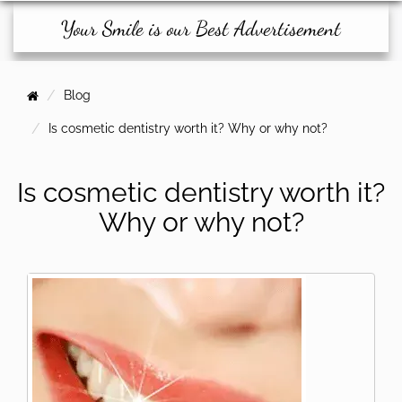
Your Smile is our Best Advertisement
Blog
Is cosmetic dentistry worth it? Why or why not?
Is cosmetic dentistry worth it?
Why or why not?