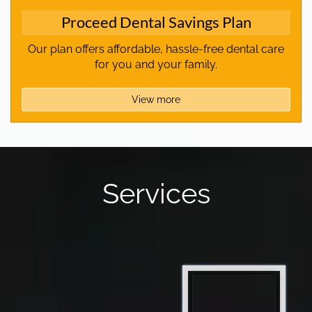
Proceed Dental Savings Plan
Our plan offers affordable, hassle-free dental care
for you and your family.
View more
Services