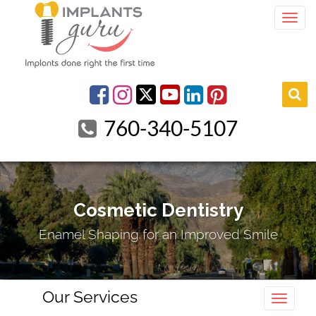
Togg
youtube
Facebook
Instagram
linkedin
pinterest
760-340-5107
Cosmetic Dentistry
Enamel Shaping for an Improved Smile
Our Services
Toggle