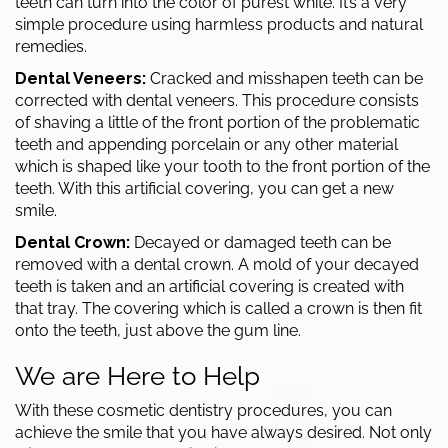
teeth can turn into the color of purest white. It’s a very
simple procedure using harmless products and natural
remedies.
Dental Veneers:
Cracked and misshapen teeth can be
corrected with dental veneers. This procedure consists
of shaving a little of the front portion of the problematic
teeth and appending porcelain or any other material
which is shaped like your tooth to the front portion of the
teeth. With this artificial covering, you can get a new
smile.
Dental Crown:
Decayed or damaged teeth can be
removed with a
dental crown
. A mold of your decayed
teeth is taken and an artificial covering is created with
that tray. The covering which is called a crown is then fit
onto the teeth, just above the gum line.
We are Here to Help
With these
cosmetic dentistry
procedures, you can
achieve the smile that you have always desired. Not only