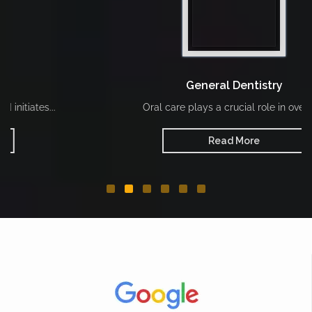
General Dentistry
Oral care plays a crucial role in overall...
Read More