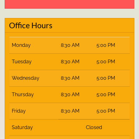
Office Hours
Monday
8:30 AM
5:00 PM
Tuesday
8:30 AM
5:00 PM
Wednesday
8:30 AM
5:00 PM
Thursday
8:30 AM
5:00 PM
Friday
8:30 AM
5:00 PM
Saturday
Closed