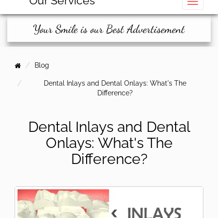
Our Services
Toggle
Your Smile is our Best Advertisement
Blog
Dental Inlays and Dental Onlays: What's The
Difference?
Dental Inlays and Dental
Onlays: What's The
Difference?