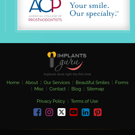
Home
|
About
|
Our Services
|
Beautiful Smiles
|
Forms
|
Misc
|
Contact
|
Blog
|
Sitemap
Privacy Policy
|
Terms of Use
Facebook
Instagram
youtube
linkedin
pinterest