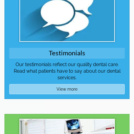
Testimonials
Our testimonials reflect our quality dental care.
Read what patients have to say about our dental
services.
View more