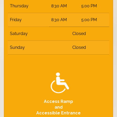
Thursday
8:30 AM
5:00 PM
Friday
8:30 AM
5:00 PM
Saturday
Closed
Sunday
Closed
Access Ramp
and
Accessible Entrance