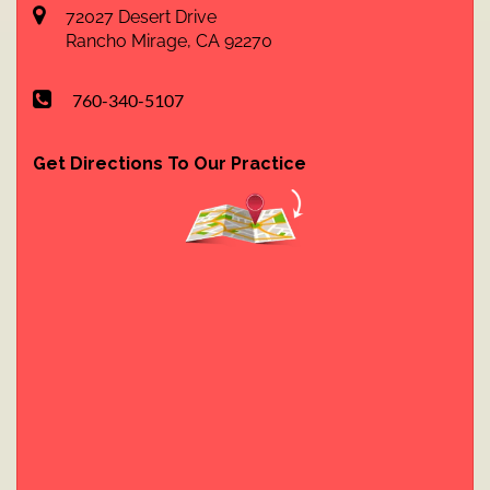
72027 Desert Drive
Rancho Mirage
,
CA
92270
760-340-5107
Get Directions To Our Practice