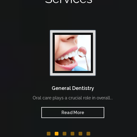
General Dentistry
Oral care plays a crucial role in overall...
Read More