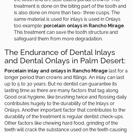
treatment is done on the biting part of the tooth and
is also done on more than two- three cusps. The
same material is used for inlays is used in Onlays
too example:
porcelain onlays in Rancho Mirage
.
This treatment can save the tooth structure and
safeguard them from more degradation.
The Endurance of Dental Inlays
and Dental Onlays in Palm Desert:
Porcelain inlay and onlays in Rancho Mirage
last for a
longer period than crowns and fillings. An inlay can last
up to 5 to 30 years. But no dentist can guarantee its
lasting time as there are many factors that tag along.
Good oral hygiene, like brushing twice and flossing daily
contributes hugely to the durability of the Inlays or
Onlays. Another important factor that contributes to the
durability of the treatment is regular dentist check-ups.
Other factors like chewing hard food, grinding of the
teeth will crack the substance used on the teeth causing