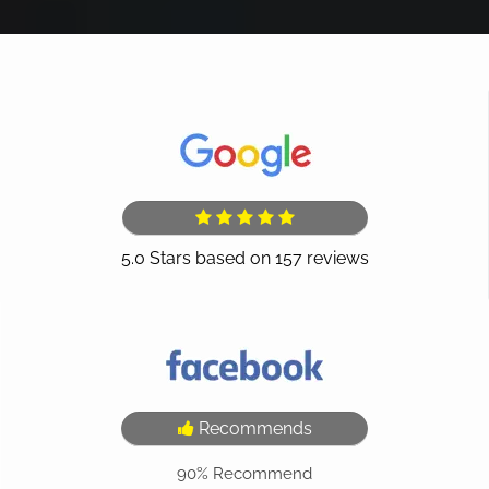
Recommends
90%
Recommend