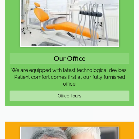
Our Office
We are equipped with latest technological devices.
Patient comfort comes first at our fully furnished
office.
Office Tours