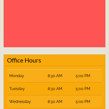
Office Hours
Monday
8:30 AM
5:00 PM
Tuesday
8:30 AM
5:00 PM
Wednesday
8:30 AM
5:00 PM