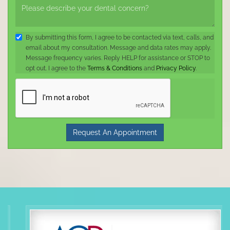
By submitting this form, I agree to be contacted via text, calls, and
email about my consultation. Message and data rates may apply.
Message frequency varies. Reply HELP for assistance or STOP to
opt out. I agree to the
Terms & Conditions
and
Privacy Policy
.
Request An Appointment