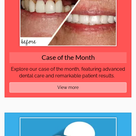
Case of the Month
Explore our case of the month, featuring advanced
dental care and remarkable patient results.
View more