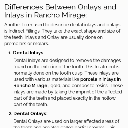
Differences Between Onlays and
Inlays in Rancho Mirage:
Another term used to describe dental inlays and onlays
is Indirect Fillings. They take the exact shape and size of
the teeth. Inlays and Onlay are usually done on
premolars or molars.
1. Dental Inlays:
Dental Inlays are designed to remove the damages
found on the exterior of the tooth. This treatment is
normally done on the tooth cusp. These inlays are
used with various materials like
porcelain inlays in
Rancho Mirage
, gold, and composite resins. These
inlays are made by taking the imprint of the affected
part of the teeth and placed exactly in the hollow
part of the teeth.
2. Dental Onlays:
Dental Onlays are used on larger affected areas of
the tooth and are also called partial crowns. This