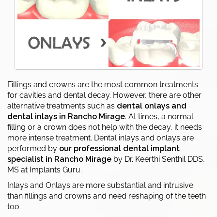
Fillings and crowns are the most common treatments
for cavities and dental decay. However, there are other
alternative treatments such as
dental onlays and
dental inlays in Rancho Mirage
. At times, a normal
filling or a crown does not help with the decay, it needs
more intense treatment. Dental inlays and onlays are
performed by
our professional dental implant
specialist in Rancho Mirage
by Dr. Keerthi Senthil DDS,
MS at Implants Guru.
Inlays and Onlays are more substantial and intrusive
than fillings and crowns and need reshaping of the teeth
too.