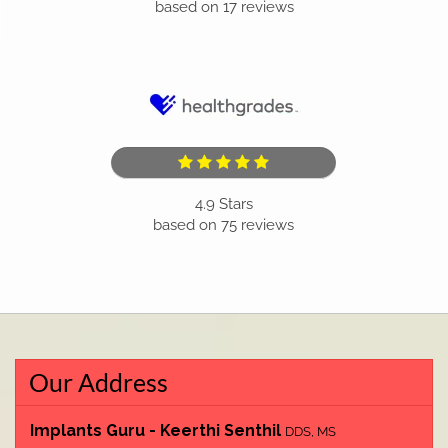
based on
17
reviews
4.9
Stars
based on
75
reviews
Our Address
Implants Guru - Keerthi Senthil
DDS, MS