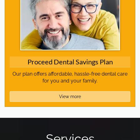
Proceed Dental Savings Plan
Our plan offers affordable, hassle-free dental care
for you and your family.
View more
Services