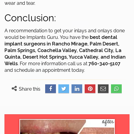
wear and tear.
Conclusion:
A recommendation to get your inlays and onlays done
would be Implants Guru. You have the
best dental
implant surgeons in Rancho Mirage, Palm Desert,
Palm Springs, Coachella Valley, Cathedral City, La
Quinta, Desert Hot Springs, Yucca Valley, and Indian
Wells
. For more information call us at
760-340-5107
and schedule an appointment today.
Share this