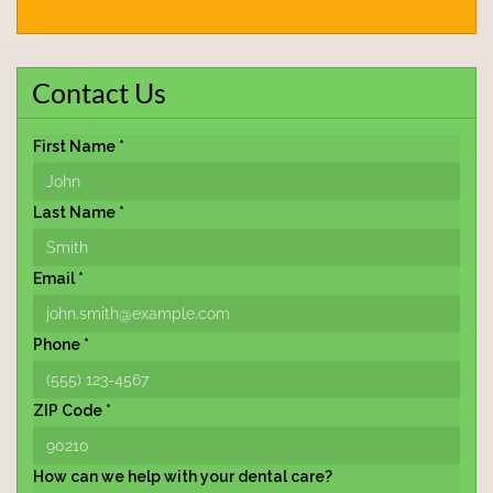
Contact Us
First Name *
Last Name *
Email *
Phone *
ZIP Code *
How can we help with your dental care?