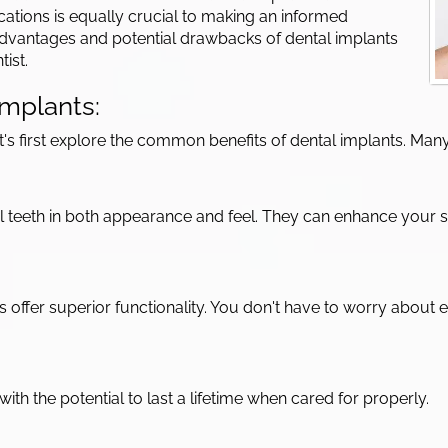
ations is equally crucial to making an informed
e advantages and potential drawbacks of dental implants
ist.
mplants:
let's first explore the common benefits of dental implants. 
al teeth in both appearance and feel. They can enhance your 
nts offer superior functionality. You don't have to worry abou
ith the potential to last a lifetime when cared for properly.