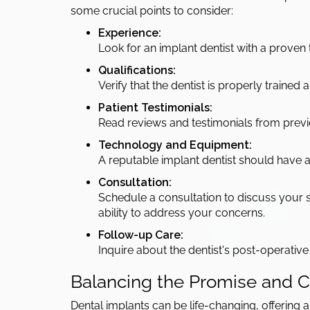
some crucial points to consider:
Experience:
Look for an implant dentist with a proven
Qualifications:
Verify that the dentist is properly trained
Patient Testimonials:
Read reviews and testimonials from previou
Technology and Equipment:
A reputable implant dentist should have
Consultation:
Schedule a consultation to discuss your sp
ability to address your concerns.
Follow-up Care:
Inquire about the dentist's post-operativ
Balancing the Promise and Ca
Dental implants can be life-changing, offering an