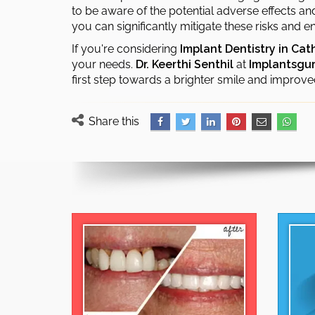
to be aware of the potential adverse effects a
you can significantly mitigate these risks and
If you're considering
Implant Dentistry in Cat
your needs.
Dr. Keerthi Senthil
at
Implantsgu
first step towards a brighter smile and improve
Share this