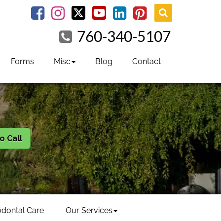
youtube
Facebook
Instagram
linkedin
pinterest
760-340-5107
Forms
Misc
Blog
Contact
to Call
odontal Care
Our Services