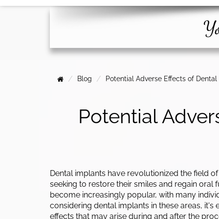
Yo
Blog
Potential Adverse Effects of Denta
Potential Adver
Dental implants have revolutionized the field of 
seeking to restore their smiles and regain oral f
become increasingly popular, with many individ
considering dental implants in these areas, it's
effects that may arise during and after the proc