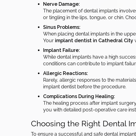
Nerve Damage:
The placement of dental implants involve
or tingling in the lips, tongue, or chin. C
Sinus Problems:
When placing dental implants in the upper j
Your
implant dentist in Cathedral City
w
Implant Failure:
While dental implants have a high success r
conditions can contribute to implant fail
Allergic Reactions:
Rarely, allergic responses to the materials
implant dentist before the procedure.
Complications During Healing:
The healing process after implant surgery
you with detailed post-operative care inst
Choosing the Right Dental Im
To ensure a successful and safe dental implant