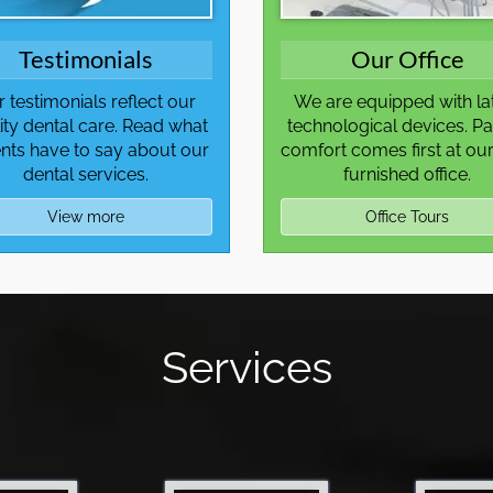
Testimonials
Our Office
 testimonials reflect our
We are equipped with la
ity dental care. Read what
technological devices. Pa
ents have to say about our
comfort comes first at our
dental services.
furnished office.
View more
Office Tours
Services