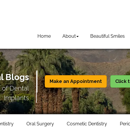
Home
About
Beautiful Smiles
l Blogs
Make an Appointment
Click 
 of Dental
Implants
ntistry
Oral Surgery
Cosmetic Dentistry
Peri