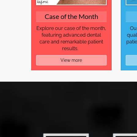
Case of the Month
Explore our case of the month,
Our
featuring advanced dental
qual
care and remarkable patient
pati
results.
View more