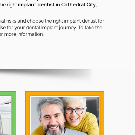
the right
implant dentist in Cathedral City
,
ial risks and choose the right implant dentist for
se for your dental implant journey. To take the
or more information.