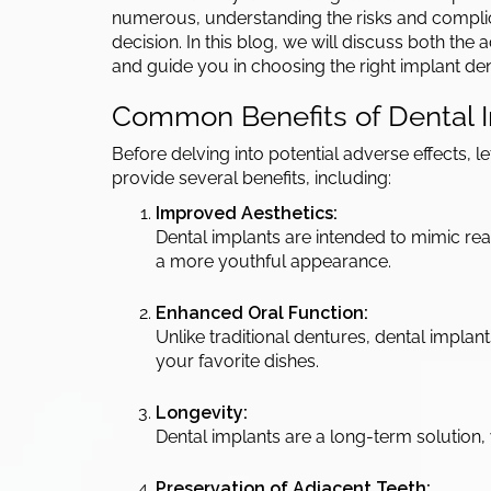
numerous, understanding the risks and complic
decision. In this blog, we will discuss both th
and guide you in choosing the right implant dent
Common Benefits of Dental I
Before delving into potential adverse effects, 
provide several benefits, including:
Improved Aesthetics:
Dental implants are intended to mimic re
a more youthful appearance.
Enhanced Oral Function:
Unlike traditional dentures, dental impla
your favorite dishes.
Longevity:
Dental implants are a long-term solution, w
Preservation of Adjacent Teeth: