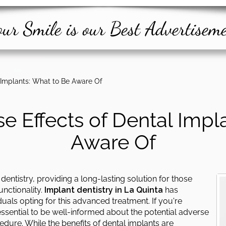
ur Smile is our Best Advertisem
l Implants: What to Be Aware Of
se Effects of Dental Impl
Aware Of
dentistry, providing a long-lasting solution for those
unctionality.
Implant dentistry in La Quinta
has
uals opting for this advanced treatment. If you're
 essential to be well-informed about the potential adverse
edure. While the benefits of dental implants are