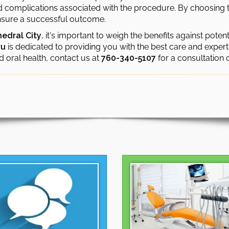
nd complications associated with the procedure. By choosing 
 ensure a successful outcome.
hedral City
, it's important to weigh the benefits against potent
ru
is dedicated to providing you with the best care and experti
d oral health, contact us at
760-340-5107
for a consultation 