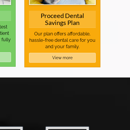
Proceed Dental
Savings Plan
test
tient
Our plan offers affordable,
 fully
hassle-free dental care for you
and your family.
View more