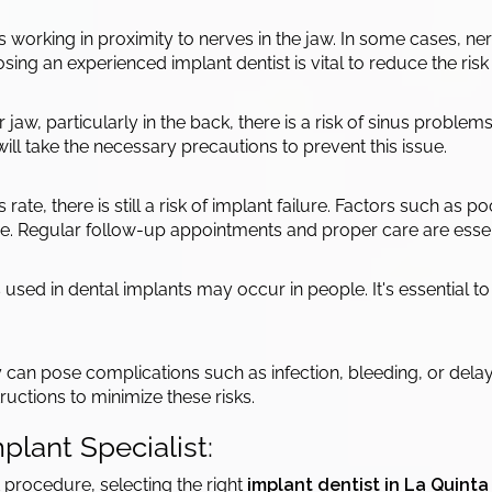
s working in proximity to nerves in the jaw. In some cases,
hoosing an experienced implant dentist is vital to reduce the ri
aw, particularly in the back, there is a risk of sinus problems 
ill take the necessary precautions to prevent this issue.
ate, there is still a risk of implant failure. Factors such as 
ure. Regular follow-up appointments and proper care are essen
 used in dental implants may occur in people. It's essential to 
 can pose complications such as infection, bleeding, or delaye
ructions to minimize these risks.
plant Specialist:
 procedure, selecting the right
implant dentist in La Quinta