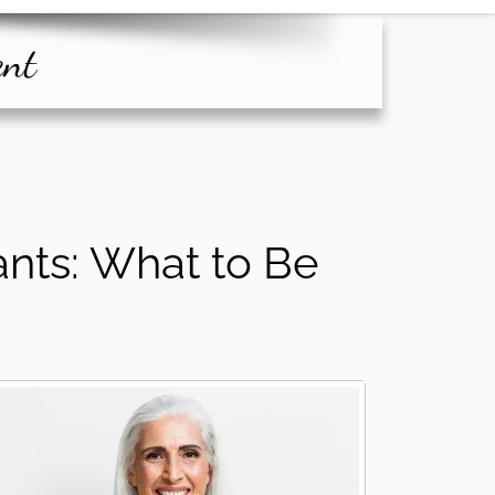
ent
ants: What to Be