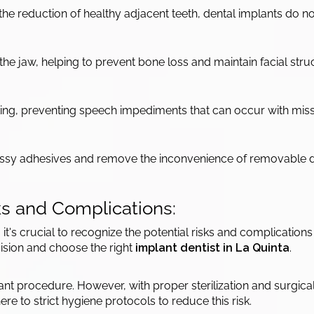
the reduction of healthy adjacent teeth, dental implants do n
he jaw, helping to prevent bone loss and maintain facial stru
aking, preventing speech impediments that can occur with miss
messy adhesives and remove the inconvenience of removable 
ks and Complications:
, it's crucial to recognize the potential risks and complicatio
ision and choose the right
implant dentist in La Quinta
.
mplant procedure. However, with proper sterilization and surgic
re to strict hygiene protocols to reduce this risk.