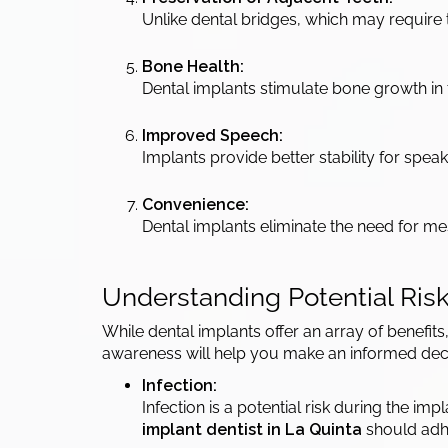
Unlike dental bridges, which may require 
Bone Health:
Dental implants stimulate bone growth in t
Improved Speech:
Implants provide better stability for spe
Convenience:
Dental implants eliminate the need for 
Understanding Potential Ris
While dental implants offer an array of benefits
awareness will help you make an informed dec
Infection:
Infection is a potential risk during the i
implant dentist in La Quinta
should adhe