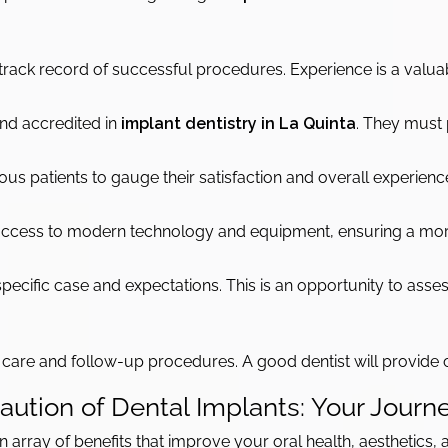
 track record of successful procedures. Experience is a valua
 and accredited in
implant dentistry in La Quinta
. They must 
s patients to gauge their satisfaction and overall experience 
 access to modern technology and equipment, ensuring a mo
ecific case and expectations. This is an opportunity to asses
e care and follow-up procedures. A good dentist will provide 
ution of Dental Implants: Your Journe
 array of benefits that improve your oral health, aesthetics, an