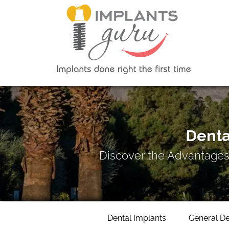
Denta
Discover the Advantages
Dental Implants
General De