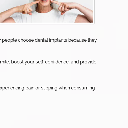
Many people choose dental implants because they
smile, boost your self-confidence, and provide
t experiencing pain or slipping when consuming