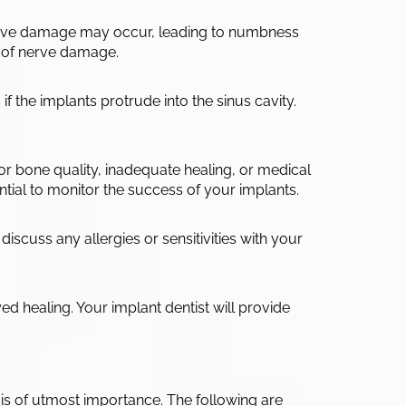
 nerve damage may occur, leading to numbness
sk of nerve damage.
if the implants protrude into the sinus cavity.
poor bone quality, inadequate healing, or medical
tial to monitor the success of your implants.
discuss any allergies or sensitivities with your
d healing. Your implant dentist will provide
is of utmost importance. The following are