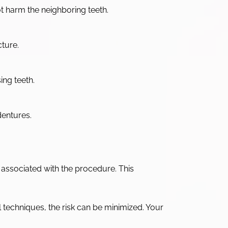
ot harm the neighboring teeth.
cture.
ing teeth.
dentures.
ns associated with the procedure. This
al techniques, the risk can be minimized. Your