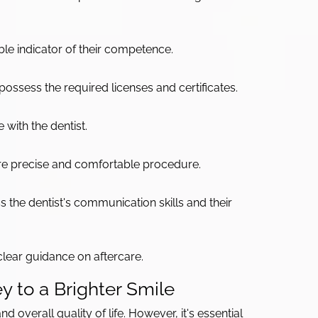
ble indicator of their competence.
possess the required licenses and certificates.
with the dentist.
re precise and comfortable procedure.
s the dentist's communication skills and their
clear guidance on aftercare.
y to a Brighter Smile
d overall quality of life. However, it's essential