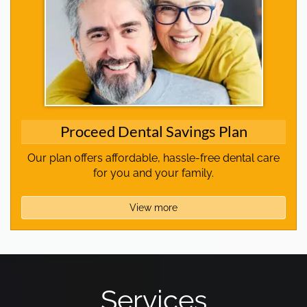
Proceed Dental Savings Plan
Our plan offers affordable, hassle-free dental care
for you and your family.
View more
Services