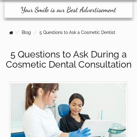
Your Smile is our Best Advertisement
Blog
5 Questions to Ask a Cosmetic Dentist
5 Questions to Ask During a
Cosmetic Dental Consultation