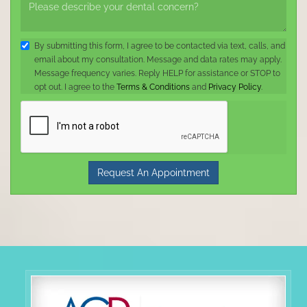
By submitting this form, I agree to be contacted via text, calls, and
email about my consultation. Message and data rates may apply.
Message frequency varies. Reply HELP for assistance or STOP to
opt out. I agree to the
Terms & Conditions
and
Privacy Policy
.
Request An Appointment