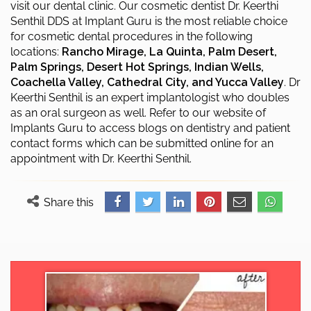
visit our dental clinic. Our cosmetic dentist Dr. Keerthi
Senthil DDS at Implant Guru is the most reliable choice
for cosmetic dental procedures in the following
locations:
Rancho Mirage, La Quinta, Palm Desert,
Palm Springs, Desert Hot Springs, Indian Wells,
Coachella Valley, Cathedral City, and Yucca Valley
. Dr
Keerthi Senthil is an expert implantologist who doubles
as an oral surgeon as well. Refer to our website of
Implants Guru to access blogs on dentistry and patient
contact forms which can be submitted online for an
appointment with Dr. Keerthi Senthil.
Share this