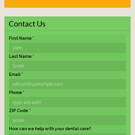
Contact Us
First Name *
Last Name *
Email *
Phone *
ZIP Code *
How can we help with your dental care?