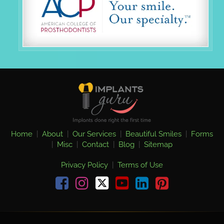
Home
|
About
|
Our Services
|
Beautiful Smiles
|
Forms
|
Misc
|
Contact
|
Blog
|
Sitemap
Privacy Policy
|
Terms of Use
Facebook
Instagram
youtube
linkedin
pinterest