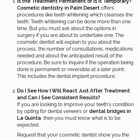
Is the Treatment Permanent or Is It Temporary?
Cosmetic dentistry in Palm Desert
offers
procedures like teeth whitening which cleanses the
teeth. Teeth whitening can be done more than one
time. But you must ask about the options in
surgery if you are about to undertake one. The
cosmetic dentist will explain to you about the
process, the number of consultations, medications
needed and about the anticipated result of the
procedure. Be sure to inquire if the operation being
done is permanent or reversible at a later point.
This includes the dental implant procedure.
Do I See How I Will React Just After Treatment
and Can I See Consistent Results?
If you are looking to improve your teeth's condition
by opting for dental veneers or
dental bridges in
La Quinta
, then you must know what is to be
expected.
Request that your cosmetic dentist show you the