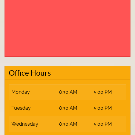
Office Hours
Monday
8:30 AM
5:00 PM
Tuesday
8:30 AM
5:00 PM
Wednesday
8:30 AM
5:00 PM