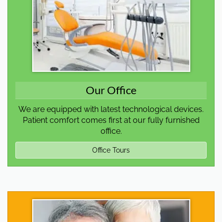
Our Office
We are equipped with latest technological devices.
Patient comfort comes first at our fully furnished
office.
Office Tours