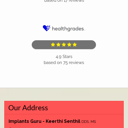
based on
17
reviews
4.9
Stars
based on
75
reviews
Our Address
Implants Guru - Keerthi Senthil
DDS, MS