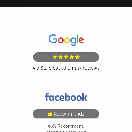
Recommends
90%
Recommend