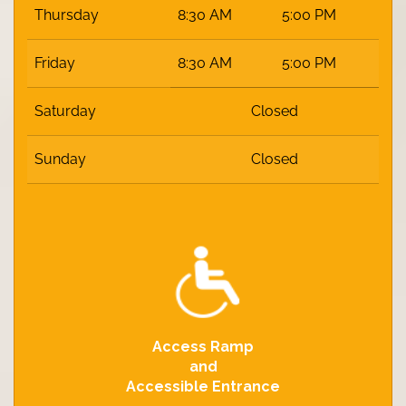
Thursday
8:30 AM
5:00 PM
Friday
8:30 AM
5:00 PM
Saturday
Closed
Sunday
Closed
Access Ramp
and
Accessible Entrance