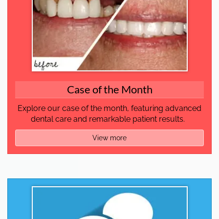
Case of the Month
Explore our case of the month, featuring advanced
dental care and remarkable patient results.
View more