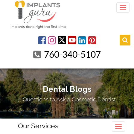
Togg
youtube
Facebook
Instagram
linkedin
pinterest
760-340-5107
Dental Blogs
5 Questions to Ask a Cosmetic Dentist
Our Services
Toggle