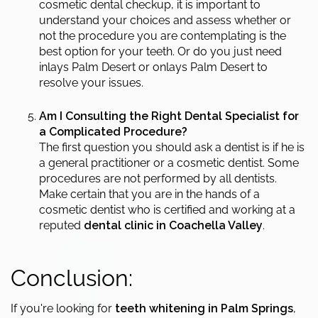
cosmetic dental checkup, it is important to
understand your choices and assess whether or
not the procedure you are contemplating is the
best option for your teeth. Or do you just need
inlays Palm Desert or onlays Palm Desert to
resolve your issues.
Am I Consulting the Right Dental Specialist for
a Complicated Procedure?
The first question you should ask a dentist is if he is
a general practitioner or a cosmetic dentist. Some
procedures are not performed by all dentists.
Make certain that you are in the hands of a
cosmetic dentist who is certified and working at a
reputed
dental clinic in Coachella Valley
.
Conclusion:
If you're looking for
teeth whitening in Palm Springs
,