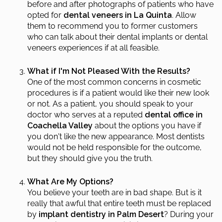
before and after photographs of patients who have
opted for
dental veneers in La Quinta
. Allow
them to recommend you to former customers
who can talk about their dental implants or dental
veneers experiences if at all feasible.
What if I'm Not Pleased With the Results?
One of the most common concerns in cosmetic
procedures is if a patient would like their new look
or not. As a patient, you should speak to your
doctor who serves at a reputed
dental office in
Coachella Valley
about the options you have if
you don't like the new appearance. Most dentists
would not be held responsible for the outcome,
but they should give you the truth.
What Are My Options?
You believe your teeth are in bad shape. But is it
really that awful that entire teeth must be replaced
by
implant dentistry in Palm Desert
? During your