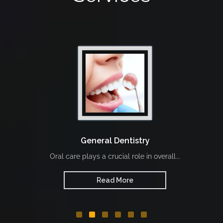
General Dentistry
Oral care plays a crucial role in overall...
Read More