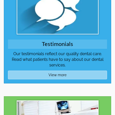
Testimonials
Our testimonials reflect our quality dental care.
Read what patients have to say about our dental
services.
View more