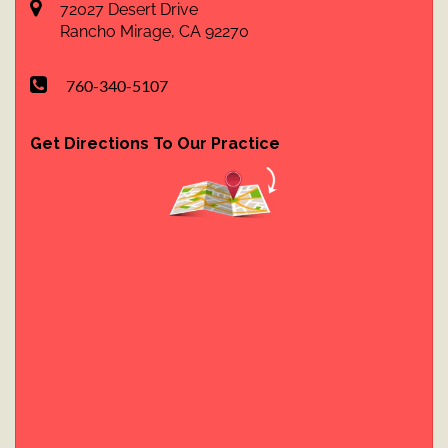
72027 Desert Drive
Rancho Mirage
,
CA
92270
760-340-5107
Get Directions To Our Practice