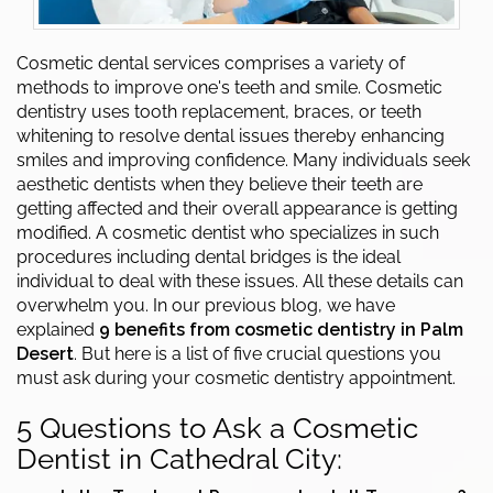
Cosmetic dental services comprises a variety of
methods to improve one's teeth and smile. Cosmetic
dentistry uses tooth replacement, braces, or teeth
whitening to resolve dental issues thereby enhancing
smiles and improving confidence. Many individuals seek
aesthetic dentists when they believe their teeth are
getting affected and their overall appearance is getting
modified. A cosmetic dentist who specializes in such
procedures including dental bridges is the ideal
individual to deal with these issues. All these details can
overwhelm you. In our previous blog, we have
explained
9 benefits from cosmetic dentistry in Palm
Desert
. But here is a list of five crucial questions you
must ask during your cosmetic dentistry appointment.
5 Questions to Ask a Cosmetic
Dentist in Cathedral City: